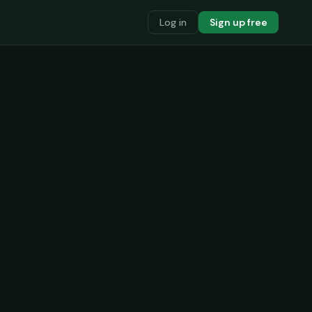
Log in
Sign up free