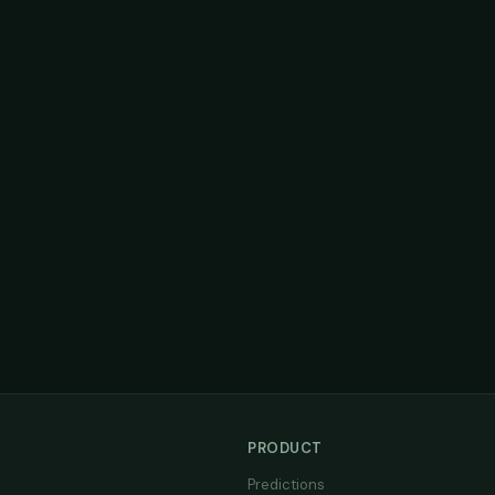
PRODUCT
Predictions