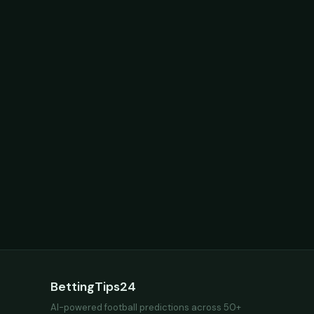
BettingTips24
AI-powered football predictions across 50+