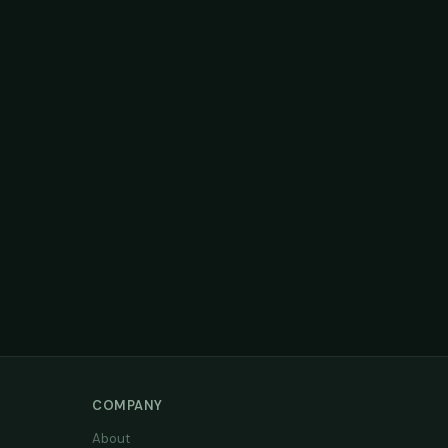
COMPANY
About