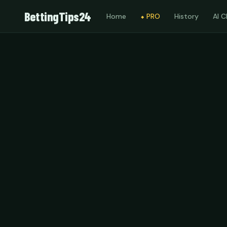
BettingTips24
Home
⬥ PRO
History
AI C