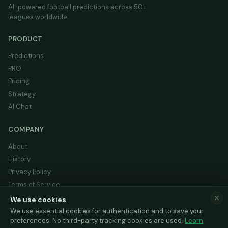
AI-powered football predictions across 50+
leagues worldwide.
PRODUCT
Predictions
PRO
Pricing
Strategy
AI Chat
COMPANY
About
History
Privacy Policy
Terms of Service
We use cookies
We use essential cookies for authentication and to save your
18+
preferences. No third-party tracking cookies are used.
Learn
Predictions are for informational purposes only. Please gamble