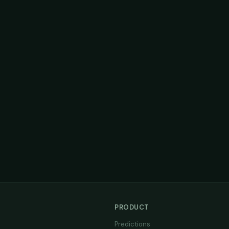
PRODUCT
Predictions