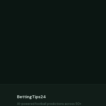
BettingTips24
AI-powered football predictions across 50+