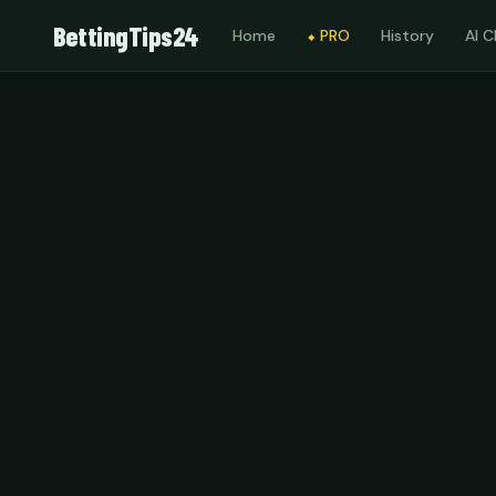
BettingTips24
Home
⬥ PRO
History
AI C