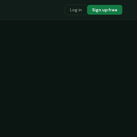
Log in
Sign up free