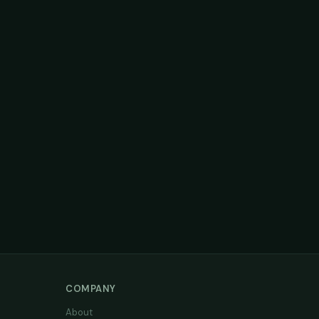
COMPANY
About