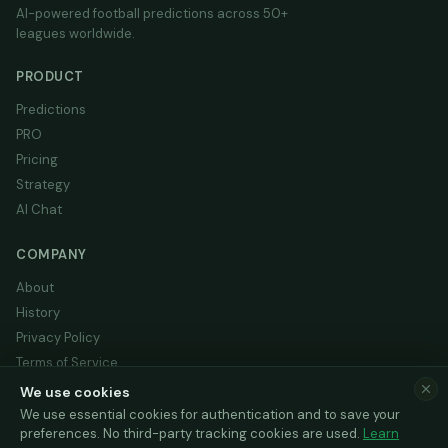
AI-powered football predictions across 50+
leagues worldwide.
PRODUCT
Predictions
PRO
Pricing
Strategy
AI Chat
COMPANY
About
History
Privacy Policy
Terms of Service
We use cookies
We use essential cookies for authentication and to save your
18+
preferences. No third-party tracking cookies are used.
Learn
Predictions are for informational purposes only. Please gamble