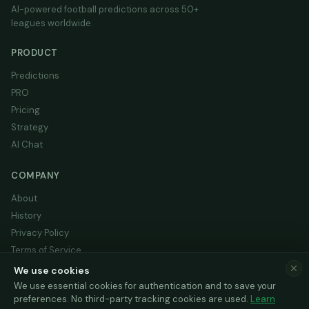
AI-powered football predictions across 50+
leagues worldwide.
PRODUCT
Predictions
PRO
Pricing
Strategy
AI Chat
COMPANY
About
History
Privacy Policy
Terms of Service
We use cookies
We use essential cookies for authentication and to save your
18+
preferences. No third-party tracking cookies are used.
Learn
Predictions are for informational purposes only. Please gamble