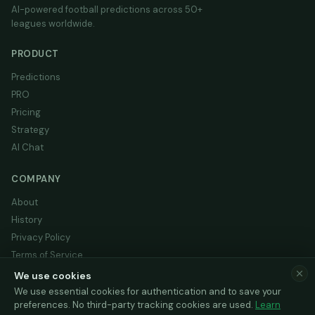
AI-powered football predictions across 50+
leagues worldwide.
PRODUCT
Predictions
PRO
Pricing
Strategy
AI Chat
COMPANY
About
History
Privacy Policy
Terms of Service
We use cookies
We use essential cookies for authentication and to save your
18+
preferences. No third-party tracking cookies are used.
Learn
Predictions are for informational purposes only. Please gamble